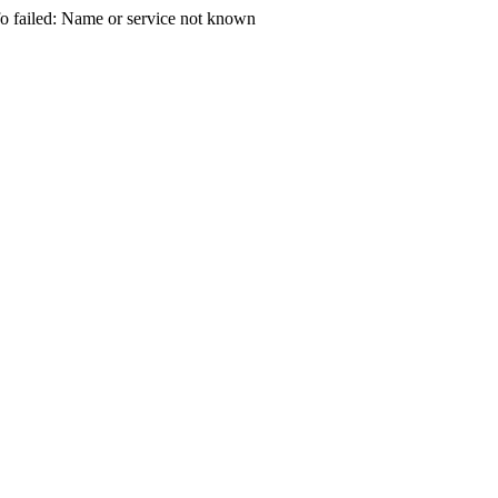
 failed: Name or service not known