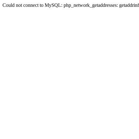
Could not connect to MySQL: php_network_getaddresses: getaddrinfo